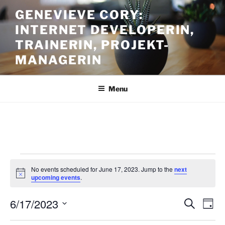
Skip
GENEVIEVE CORY:
to
INTERNET DEVELOPERIN,
content
TRAINERIN, PROJEKT-
MANAGERIN
Menu
Events
No events scheduled for June 17, 2023. Jump to the
next
for
N
upcoming events
.
o
June
t
6/17/2023
i
E
E
S
D
c
17,
e
v
v
e
a
S
a