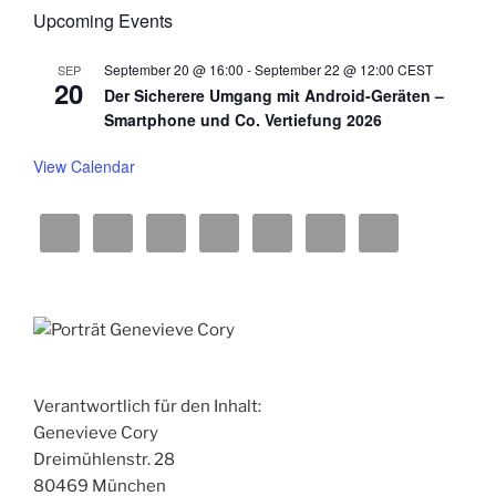
w
Upcoming Events
s
September 20 @ 16:00
-
September 22 @ 12:00
CEST
SEP
N
20
Der Sicherere Umgang mit Android-Geräten –
a
Smartphone und Co. Vertiefung 2026
v
View Calendar
i
g
a
t
i
o
n
Verantwortlich für den Inhalt:
Genevieve Cory
Dreimühlenstr. 28
80469 München