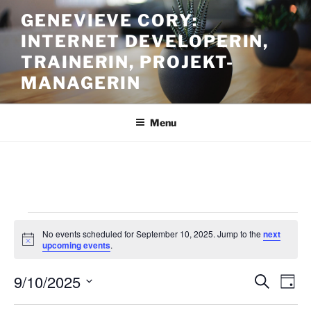
Skip
GENEVIEVE CORY:
to
INTERNET DEVELOPERIN,
content
TRAINERIN, PROJEKT-
MANAGERIN
Menu
Events
No events scheduled for September 10, 2025. Jump to the
next
for
N
upcoming events
.
o
September
t
9/10/2025
i
E
E
S
D
c
10,
e
v
v
e
a
S
a