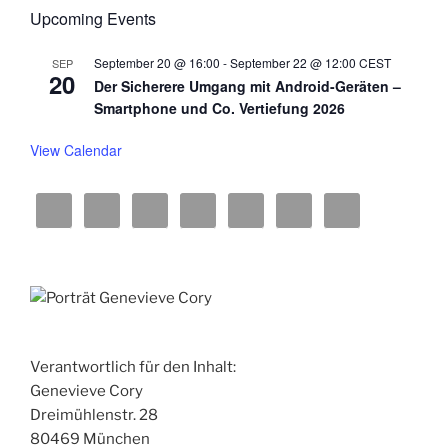
w
Upcoming Events
s
September 20 @ 16:00
-
September 22 @ 12:00
CEST
SEP
N
20
Der Sicherere Umgang mit Android-Geräten –
a
Smartphone und Co. Vertiefung 2026
v
View Calendar
i
g
a
t
i
o
n
Verantwortlich für den Inhalt:
Genevieve Cory
Dreimühlenstr. 28
80469 München